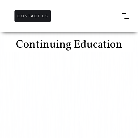
CONTACT US
Continuing Education
Stormwater
Training – QCI