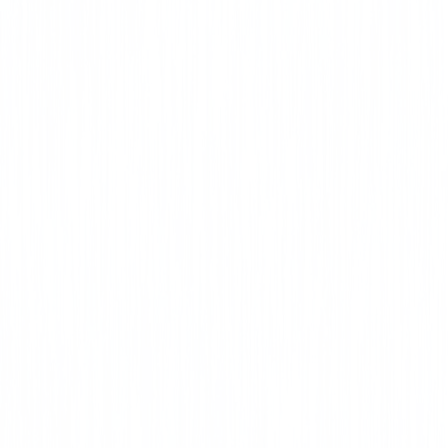
License CE Online
CLICK HERE
Duct and
Envelope
Tightness (DET)
CLICK HERE