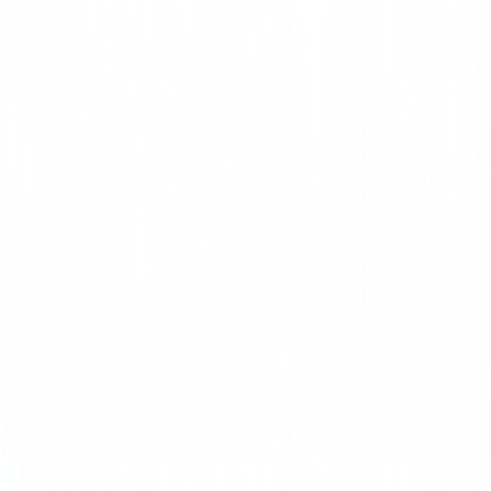
CLICK HERE
Lead Paint
Training
CLICK HERE
Home Builders